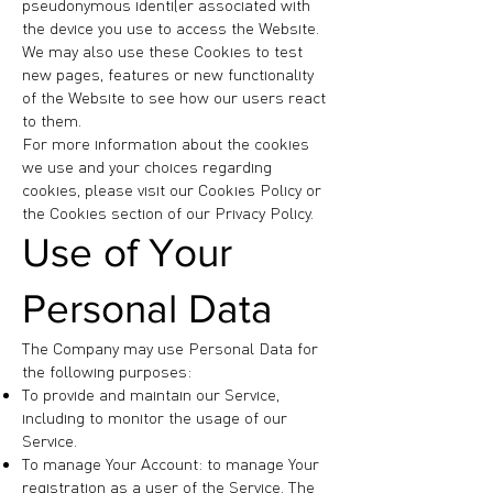
pseudonymous identifier associated with
the device you use to access the Website.
We may also use these Cookies to test
new pages, features or new functionality
of the Website to see how our users react
to them.
For more information about the cookies
we use and your choices regarding
cookies, please visit our Cookies Policy or
the Cookies section of our Privacy Policy.
Use of Your
Personal Data
The Company may use Personal Data for
the following purposes:
To provide and maintain our Service,
including to monitor the usage of our
Service.
To manage Your Account: to manage Your
registration as a user of the Service. The