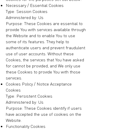
Necessary / Essential Cookies
Type: Session Cookies
Administered by: Us
Purpose: These Cookies are essential to
provide You with services available through
the Website and to enable You to use
some of its features. They help to
authenticate users and prevent fraudulent
use of user accounts. Without these
Cookies, the services that You have asked
for cannot be provided, and We only use
these Cookies to provide You with those
services.
Cookies Policy / Notice Acceptance
Cookies
Type: Persistent Cookies
Administered by: Us
Purpose: These Cookies identify if users
have accepted the use of cookies on the
Website.
Functionality Cookies