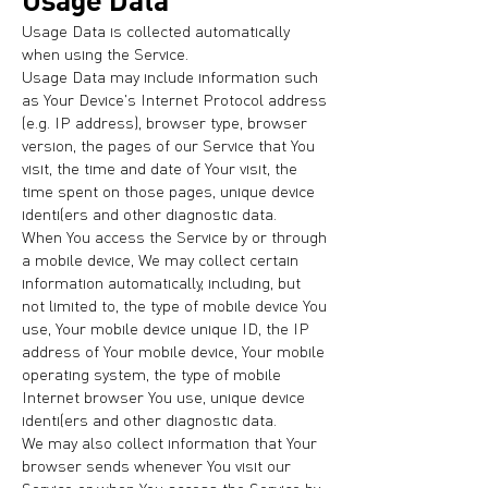
Usage Data is collected automatically
when using the Service.
Usage Data may include information such
as Your Device's Internet Protocol address
(e.g. IP address), browser type, browser
version, the pages of our Service that You
visit, the time and date of Your visit, the
time spent on those pages, unique device
identifiers and other diagnostic data.
When You access the Service by or through
a mobile device, We may collect certain
information automatically, including, but
not limited to, the type of mobile device You
use, Your mobile device unique ID, the IP
address of Your mobile device, Your mobile
operating system, the type of mobile
Internet browser You use, unique device
identifiers and other diagnostic data.
We may also collect information that Your
browser sends whenever You visit our