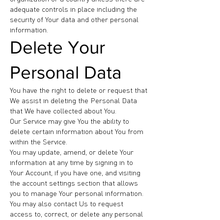
adequate controls in place including the
security of Your data and other personal
information.
Delete Your
Personal Data
You have the right to delete or request that
We assist in deleting the Personal Data
that We have collected about You.
Our Service may give You the ability to
delete certain information about You from
within the Service.
You may update, amend, or delete Your
information at any time by signing in to
Your Account, if you have one, and visiting
the account settings section that allows
you to manage Your personal information.
You may also contact Us to request
access to, correct, or delete any personal