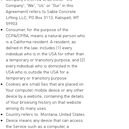
Company", "We", "Us" or "Our" in this
Agreement) refers to Sable Concrete
Lifting LLC, PO Box 3113, Kalispell, MT
59903.
Consumer, for the purpose of the
CCPA/CPRA, means a natural person who
is a California resident. A resident, as
defined in the law, includes (1) every
individual who is in the USA for other than
a temporary or transitory purpose, and (2)
every individual who is domiciled in the
USA who is outside the USA for a
temporary or transitory purpose.
Cookies are small files that are placed on
Your computer, mobile device or any other
device by a website, containing the details
of Your browsing history on that website
among its many uses.
Country refers to: Montana, United States
Device means any device that can access
the Service such as a computer, a