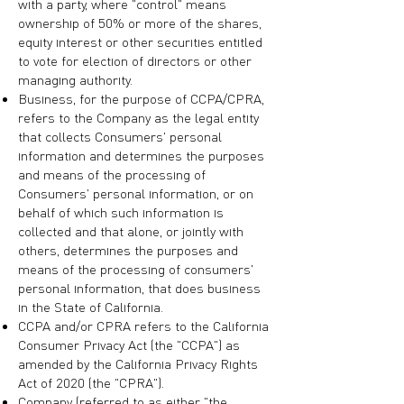
with a party, where "control" means
ownership of 50% or more of the shares,
equity interest or other securities entitled
to vote for election of directors or other
managing authority.
Business, for the purpose of CCPA/CPRA,
refers to the Company as the legal entity
that collects Consumers' personal
information and determines the purposes
and means of the processing of
Consumers' personal information, or on
behalf of which such information is
collected and that alone, or jointly with
others, determines the purposes and
means of the processing of consumers'
personal information, that does business
in the State of California.
CCPA and/or CPRA refers to the California
Consumer Privacy Act (the "CCPA") as
amended by the California Privacy Rights
Act of 2020 (the "CPRA").
Company (referred to as either "the