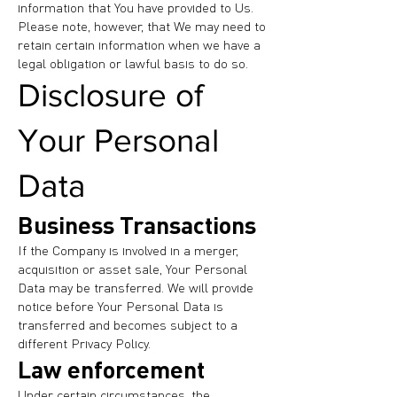
information that You have provided to Us.
Please note, however, that We may need to
retain certain information when we have a
legal obligation or lawful basis to do so.
Disclosure of
Your Personal
Data
Business Transactions
If the Company is involved in a merger,
acquisition or asset sale, Your Personal
Data may be transferred. We will provide
notice before Your Personal Data is
transferred and becomes subject to a
different Privacy Policy.
Law enforcement
Under certain circumstances, the