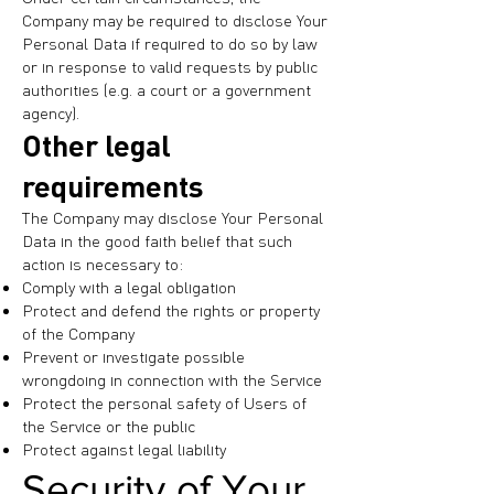
Company may be required to disclose Your
Personal Data if required to do so by law
or in response to valid requests by public
authorities (e.g. a court or a government
agency).
Other legal
requirements
The Company may disclose Your Personal
Data in the good faith belief that such
action is necessary to:
Comply with a legal obligation
Protect and defend the rights or property
of the Company
Prevent or investigate possible
wrongdoing in connection with the Service
Protect the personal safety of Users of
the Service or the public
Protect against legal liability
Security of Your