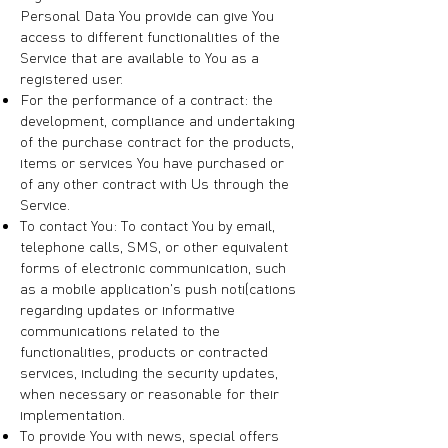
Personal Data You provide can give You
access to different functionalities of the
Service that are available to You as a
registered user.
For the performance of a contract: the
development, compliance and undertaking
of the purchase contract for the products,
items or services You have purchased or
of any other contract with Us through the
Service.
To contact You: To contact You by email,
telephone calls, SMS, or other equivalent
forms of electronic communication, such
as a mobile application's push notifications
regarding updates or informative
communications related to the
functionalities, products or contracted
services, including the security updates,
when necessary or reasonable for their
implementation.
To provide You with news, special offers