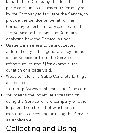
behalf of the Company. It refers to third-
party companies or individuals employed
by the Company to facilitate the Service, to
provide the Service on behalf of the
Company, to perform services related to
the Service or to assist the Company in
analyzing how the Service is used.
Usage Data refers to data collected
automatically, either generated by the use
of the Service or from the Service
infrastructure itself (for example, the
duration of a page visit).
Website refers to Sable Concrete Lifting ,
accessible
from
http://www.sableconcretelifting.com
You means the individual accessing or
using the Service, or the company, or other
legal entity on behalf of which such
individual is accessing or using the Service,
as applicable.
Collecting and Using