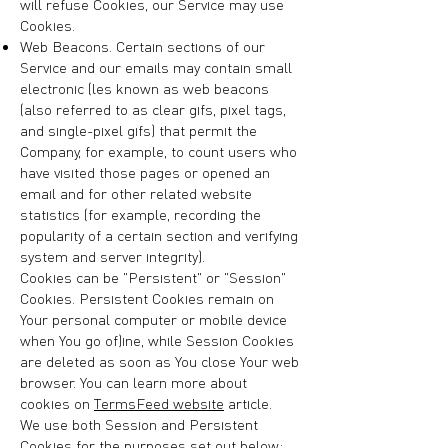
will refuse Cookies, our Service may use
Cookies.
Web Beacons. Certain sections of our
Service and our emails may contain small
electronic files known as web beacons
(also referred to as clear gifs, pixel tags,
and single-pixel gifs) that permit the
Company, for example, to count users who
have visited those pages or opened an
email and for other related website
statistics (for example, recording the
popularity of a certain section and verifying
system and server integrity).
Cookies can be "Persistent" or "Session"
Cookies. Persistent Cookies remain on
Your personal computer or mobile device
when You go offline, while Session Cookies
are deleted as soon as You close Your web
browser. You can learn more about
cookies on
TermsFeed website
article.
We use both Session and Persistent
Cookies for the purposes set out below: