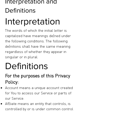
Interpretation and
Definitions
Interpretation
The words of which the initial letter is
capitalized have meanings defined under
the following conditions. The following
definitions shall have the same meaning
regardless of whether they appear in
singular or in plural.
Definitions
For the purposes of this Privacy
Policy:
Account means a unique account created
for You to access our Service or parts of
our Service.
Affiliate means an entity that controls, is
controlled by or is under common control