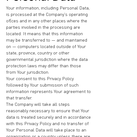
Your information, including Personal Data,
is processed at the Company's operating
offices and in any other places where the
parties involved in the processing are
located. It means that this information
may be transferred to — and maintained
on — computers located outside of Your
state, province, country or other
governmental jurisdiction where the data
protection laws may differ than those
from Your jurisdiction.
Your consent to this Privacy Policy
followed by Your submission of such
information represents Your agreement to
that transfer.
The Company will take all steps
reasonably necessary to ensure that Your
data is treated securely and in accordance
with this Privacy Policy and no transfer of
Your Personal Data will take place to an
organization or a country unless there are