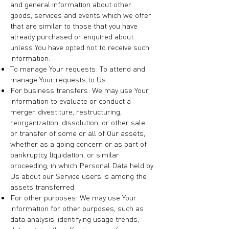
and general information about other
goods, services and events which we offer
that are similar to those that you have
already purchased or enquired about
unless You have opted not to receive such
information.
To manage Your requests: To attend and
manage Your requests to Us.
For business transfers: We may use Your
information to evaluate or conduct a
merger, divestiture, restructuring,
reorganization, dissolution, or other sale
or transfer of some or all of Our assets,
whether as a going concern or as part of
bankruptcy, liquidation, or similar
proceeding, in which Personal Data held by
Us about our Service users is among the
assets transferred.
For other purposes: We may use Your
information for other purposes, such as
data analysis, identifying usage trends,