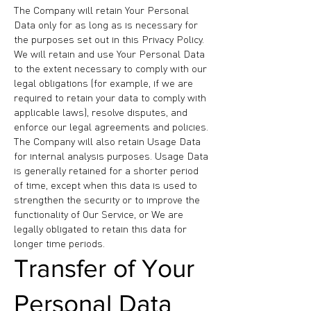
The Company will retain Your Personal
Data only for as long as is necessary for
the purposes set out in this Privacy Policy.
We will retain and use Your Personal Data
to the extent necessary to comply with our
legal obligations (for example, if we are
required to retain your data to comply with
applicable laws), resolve disputes, and
enforce our legal agreements and policies.
The Company will also retain Usage Data
for internal analysis purposes. Usage Data
is generally retained for a shorter period
of time, except when this data is used to
strengthen the security or to improve the
functionality of Our Service, or We are
legally obligated to retain this data for
longer time periods.
Transfer of Your
Personal Data