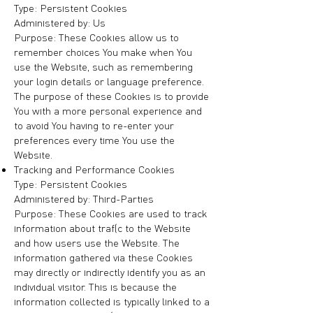
Type: Persistent Cookies
Administered by: Us
Purpose: These Cookies allow us to
remember choices You make when You
use the Website, such as remembering
your login details or language preference.
The purpose of these Cookies is to provide
You with a more personal experience and
to avoid You having to re-enter your
preferences every time You use the
Website.
Tracking and Performance Cookies
Type: Persistent Cookies
Administered by: Third-Parties
Purpose: These Cookies are used to track
information about traffic to the Website
and how users use the Website. The
information gathered via these Cookies
may directly or indirectly identify you as an
individual visitor. This is because the
information collected is typically linked to a