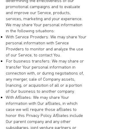
determining the effectiveness of our
promotional campaigns and to evaluate
and improve our Service, products,
services, marketing and your experience.
We may share Your personal information
in the following situations:
With Service Providers: We may share Your
personal information with Service
Providers to monitor and analyze the use
of our Service, to contact You.
For business transfers: We may share or
transfer Your personal information in
connection with, or during negotiations of,
any merger, sale of Company assets,
financing, or acquisition of all or a portion
of Our business to another company.
With Affiliates: We may share Your
information with Our affiliates, in which
case we will require those affiliates to
honor this Privacy Policy. Affiliates include
Our parent company and any other
subsidiaries, joint venture partners or