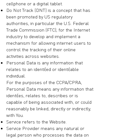
cellphone or a digital tablet.
Do Not Track (DNT) is a concept that has
been promoted by US regulatory
authorities, in particular the U.S. Federal
Trade Commission (FTC), for the Internet
industry to develop and implement a
mechanism for allowing internet users to
control the tracking of their online
activities across websites.
Personal Data is any information that
relates to an identified or identifiable
individual.
For the purposes of the CCPA/CPRA,
Personal Data means any information that
identifies, relates to, describes or is
capable of being associated with, or could
reasonably be linked, directly or indirectly,
with You.
Service refers to the Website.
Service Provider means any natural or
legal person who processes the data on