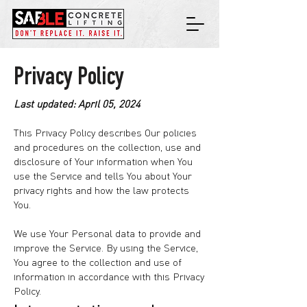
Privacy Policy
Last updated: April 05, 2024
This Privacy Policy describes Our policies
and procedures on the collection, use and
disclosure of Your information when You
use the Service and tells You about Your
privacy rights and how the law protects
You.
We use Your Personal data to provide and
improve the Service. By using the Service,
You agree to the collection and use of
information in accordance with this Privacy
Policy.