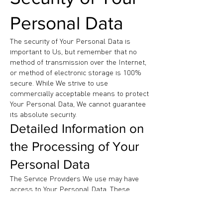
Personal Data
The security of Your Personal Data is
important to Us, but remember that no
method of transmission over the Internet,
or method of electronic storage is 100%
secure. While We strive to use
commercially acceptable means to protect
Your Personal Data, We cannot guarantee
its absolute security.
Detailed Information on
the Processing of Your
Personal Data
The Service Providers We use may have
access to Your Personal Data. These
third-party vendors collect, store, use,
process and transfer information about
Your activity on Our Service in accordance