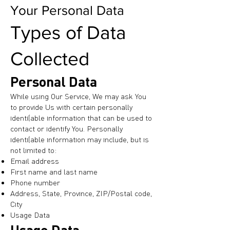
Your Personal Data
Types of Data
Collected
Personal Data
While using Our Service, We may ask You
to provide Us with certain personally
identifiable information that can be used to
contact or identify You. Personally
identifiable information may include, but is
not limited to:
Email address
First name and last name
Phone number
Address, State, Province, ZIP/Postal code,
City
Usage Data
Usage Data