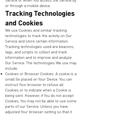
Service or when You access the Service by
or through a mobile device.
Tracking Technologies
and Cookies
We use Cookies and similar tracking
technologies to track the activity on Our
Service and store certain information.
Tracking technologies used are beacons,
tags, and scripts to collect and track
information and to improve and analyze
Our Service. The technologies We use may
include:
Cookies or Browser Cookies. A cookie is a
small file placed on Your Device. You can
instruct Your browser to refuse all
Cookies or to indicate when a Cookie is
being sent. However, if You do not accept
Cookies, You may not be able to use some
parts of our Service. Unless you have
adjusted Your browser setting so that it