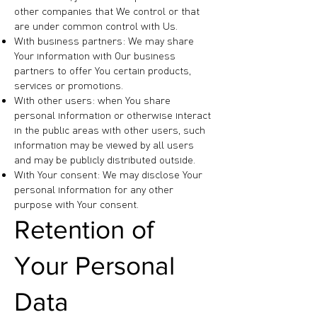
other companies that We control or that
are under common control with Us.
With business partners: We may share
Your information with Our business
partners to offer You certain products,
services or promotions.
With other users: when You share
personal information or otherwise interact
in the public areas with other users, such
information may be viewed by all users
and may be publicly distributed outside.
With Your consent: We may disclose Your
personal information for any other
purpose with Your consent.
Retention of
Your Personal
Data