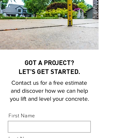
GOT A PROJECT?
LET'S GET STARTED.
Contact us for a free estimate
and discover how we can help
you lift and level your concrete.
First Name