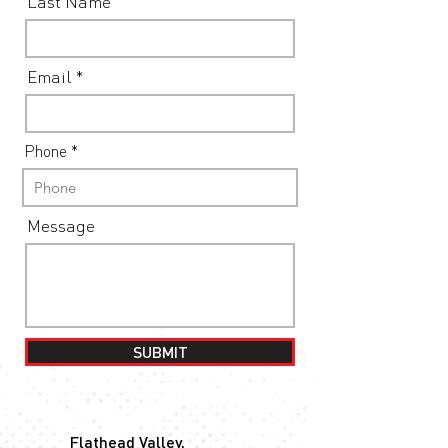
Last Name
Email
Phone
Message
SUBMIT
Flathead Valley,