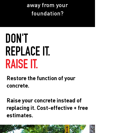
away from your
foundation?
DON'T
REPLACE IT.
RAISE IT.
Restore the function of your
concrete.
Raise your concrete instead of
replacing it. Cost-effective + free
estimates.