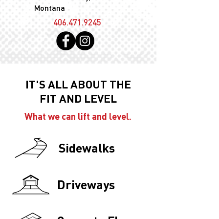
Montana
406.471.9245
IT'S ALL ABOUT THE
FIT AND LEVEL
What we can lift and level.
Sidewalks
Driveways