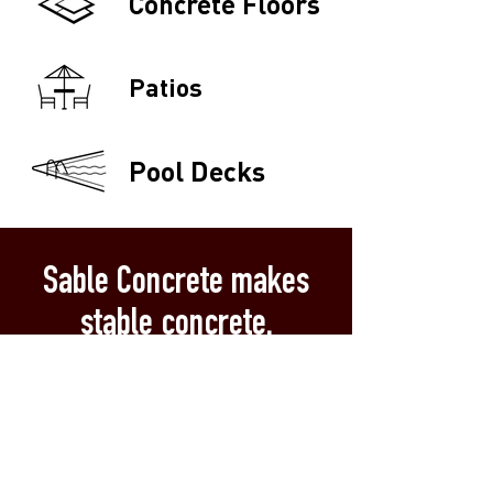
Concrete Floors
Patios
Pool Decks
Sable Concrete makes
stable concrete.
Local & Dependable:
Owned by a
dependable Flathead Valley family.
(For real: Our Montana roots date
back before its statehood.)