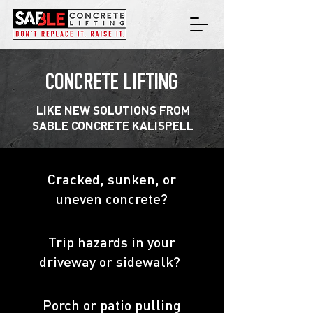
CONCRETE LIFTING
LIKE NEW SOLUTIONS FROM
SABLE CONCRETE KALISPELL
Cracked, sunken, or
uneven concrete?
Trip hazards in your
driveway or sidewalk?
Porch or patio pulling